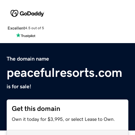
Excellent
4.5 out of 5
The domain name
peacefulresorts.com
is for sale!
Get this domain
Own it today for $3,995, or select Lease to Own.