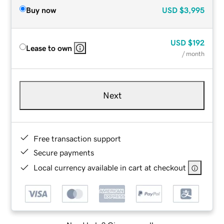
Buy now
USD
$3,995
USD
$192
Lease to own
/ month
Next
Free transaction support
Secure payments
Local currency available in cart at checkout