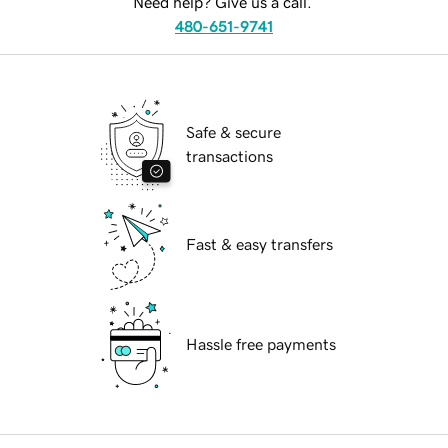
Need help? Give us a call.
480-651-9741
Safe & secure
transactions
Fast & easy transfers
Hassle free payments