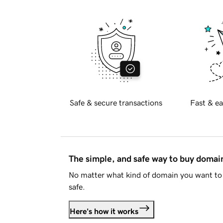
Safe & secure transactions
Fast & ea
The simple, and safe way to buy doma
No matter what kind of domain you want to 
safe.
Here's how it works