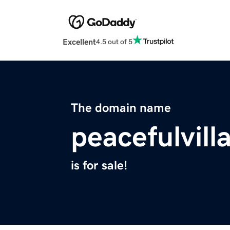
Excellent
4.5 out of 5
The domain name
peacefulvill
is for sale!