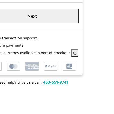
Next
e transaction support
ure payments
l currency available in cart at checkout
ed help? Give us a call.
480-651-9741