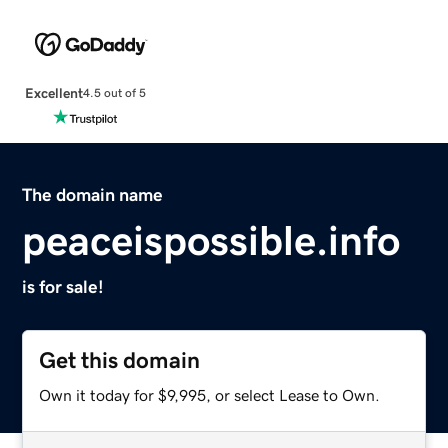
Excellent
4.5 out of 5
The domain name
peaceispossible.info
is for sale!
Get this domain
Own it today for $9,995, or select Lease to Own.