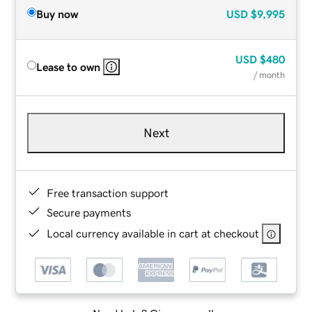
Buy now
USD
$9,995
USD
$480
Lease to own
/ month
Next
Free transaction support
Secure payments
Local currency available in cart at checkout