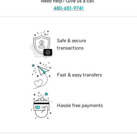
Need help? Give us a call.
480-651-9741
Safe & secure
transactions
Fast & easy transfers
Hassle free payments