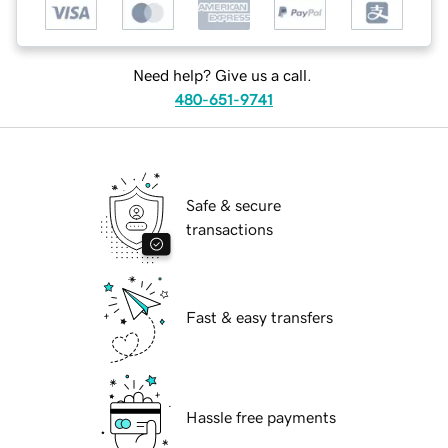
Need help? Give us a call.
480-651-9741
Safe & secure
transactions
Fast & easy transfers
Hassle free payments