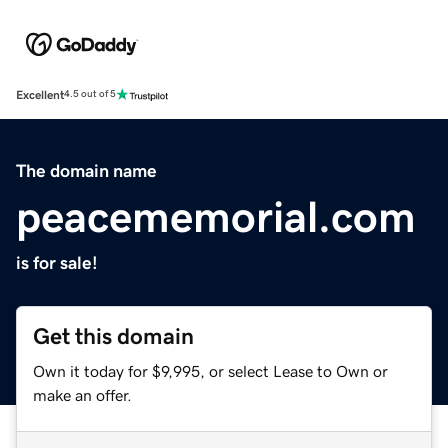
Excellent
4.5 out of 5
The domain name
peacememorial.com
is for sale!
Get this domain
Own it today for $9,995, or select Lease to Own or
make an offer.