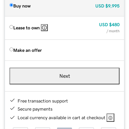
Buy now
USD
$9,995
USD
$480
Lease to own
/ month
Make an offer
Next
Free transaction support
Secure payments
Local currency available in cart at checkout