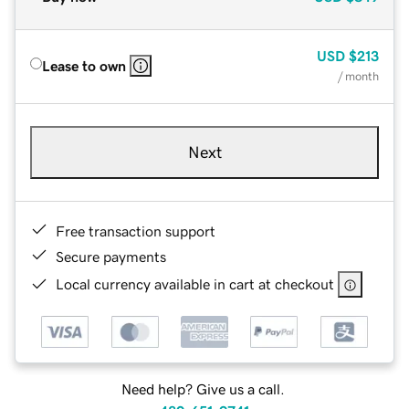
USD
$213
Lease to own
/ month
Next
Free transaction support
Secure payments
Local currency available in cart at checkout
Need help? Give us a call.