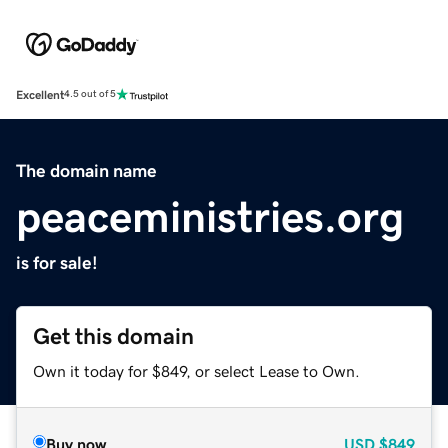
Excellent
4.5 out of 5
The domain name
peaceministries.org
is for sale!
Get this domain
Own it today for $849, or select Lease to Own.
Buy now
USD
$849