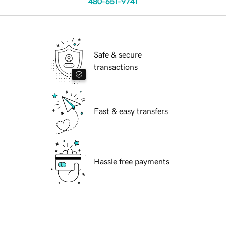
480-651-9741
Safe & secure
transactions
Fast & easy transfers
Hassle free payments