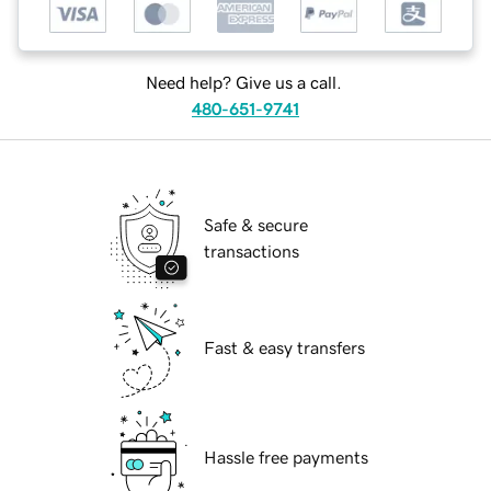
Need help? Give us a call.
480-651-9741
Safe & secure
transactions
Fast & easy transfers
Hassle free payments