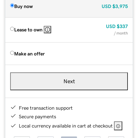
Buy now
USD
$3,975
USD
$337
Lease to own
/ month
Make an offer
Next
Free transaction support
Secure payments
Local currency available in cart at checkout