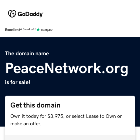
Excellent
4.5 out of 5
The domain name
PeaceNetwork.org
is for sale!
Get this domain
Own it today for $3,975, or select Lease to Own or
make an offer.