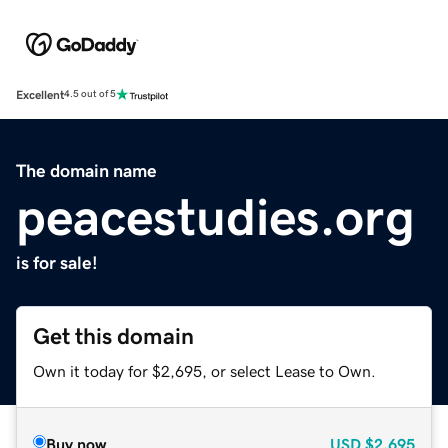
Excellent
4.5 out of 5
The domain name
peacestudies.org
is for sale!
Get this domain
Own it today for $2,695, or select Lease to Own.
Buy now
USD
$2,695