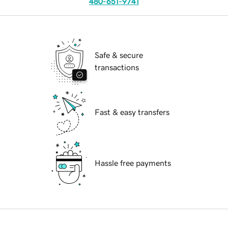
480-651-9741
Safe & secure
transactions
Fast & easy transfers
Hassle free payments