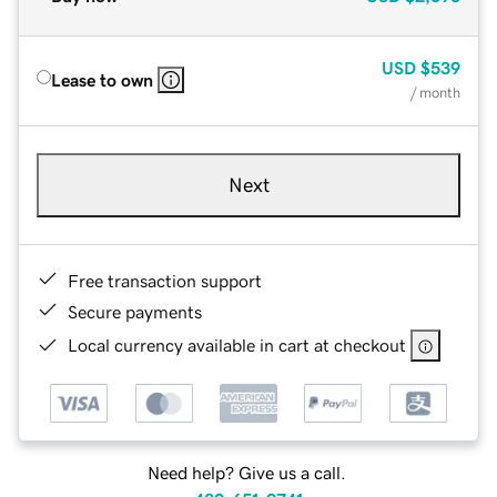
USD
$539
Lease to own
/ month
Next
Free transaction support
Secure payments
Local currency available in cart at checkout
Need help? Give us a call.