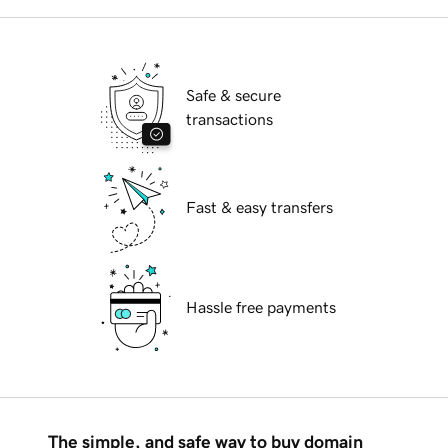
Safe & secure
transactions
Fast & easy transfers
Hassle free payments
The simple, and safe way to buy domain