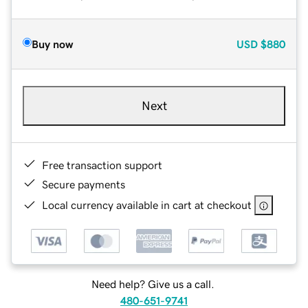
Buy now
USD
$880
Next
Free transaction support
Secure payments
Local currency available in cart at checkout
Need help? Give us a call.
480-651-9741