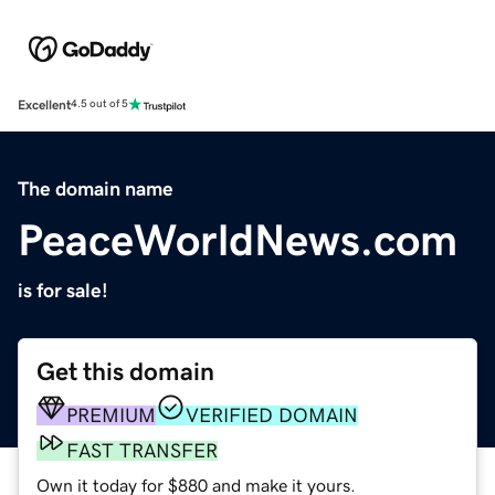
Excellent
4.5 out of 5
The domain name
PeaceWorldNews.com
is for sale!
Get this domain
PREMIUM
VERIFIED DOMAIN
FAST TRANSFER
Own it today for $880 and make it yours.