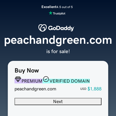
Excellent
4.5 out of 5
peachandgreen.com
is for sale!
Buy Now
PREMIUM
VERIFIED DOMAIN
peachandgreen.com
$1,888
USD
Next