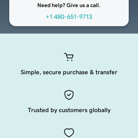
Need help? Give us a call.
+1 480-651-9713
Simple, secure purchase & transfer
Trusted by customers globally