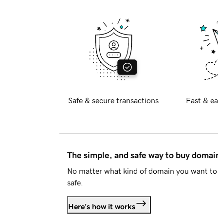
Safe & secure transactions
Fast & ea
The simple, and safe way to buy doma
No matter what kind of domain you want to 
safe.
Here's how it works