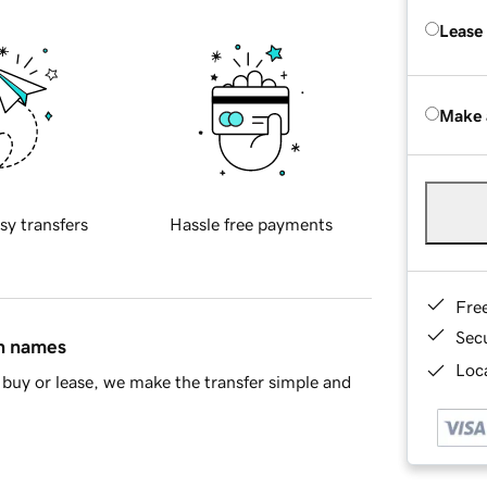
Lease
Make 
sy transfers
Hassle free payments
Fre
Sec
in names
Loca
buy or lease, we make the transfer simple and