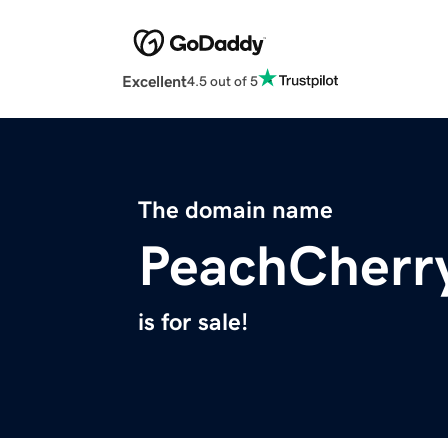
Excellent
4.5 out of 5
The domain name
PeachCherr
is for sale!