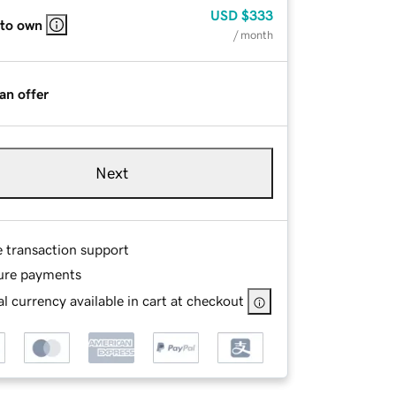
USD
$333
 to own
/ month
an offer
Next
e transaction support
ure payments
l currency available in cart at checkout