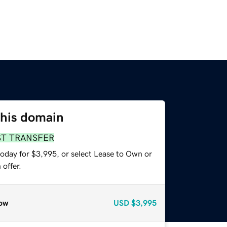
this domain
ST TRANSFER
today for $3,995, or select Lease to Own or
offer.
ow
USD
$3,995