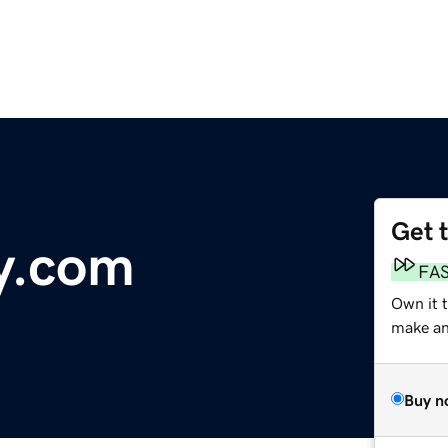
Get 
y.com
FA
Own it 
make an 
Buy n