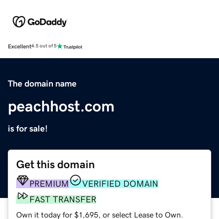
Excellent
4.5 out of 5
The domain name
peachhost.com
is for sale!
Get this domain
PREMIUM
VERIFIED DOMAIN
FAST TRANSFER
Own it today for $1,695, or select Lease to Own.