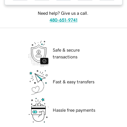
Need help? Give us a call.
480-651-9741
Safe & secure
transactions
Fast & easy transfers
Hassle free payments