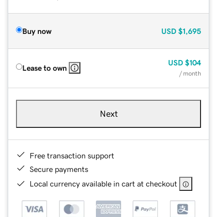
Buy now
USD
$1,695
USD
$104
Lease to own
/ month
Next
Free transaction support
Secure payments
Local currency available in cart at checkout