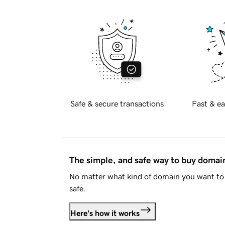
Safe & secure transactions
Fast & ea
The simple, and safe way to buy doma
No matter what kind of domain you want to 
safe.
Here's how it works