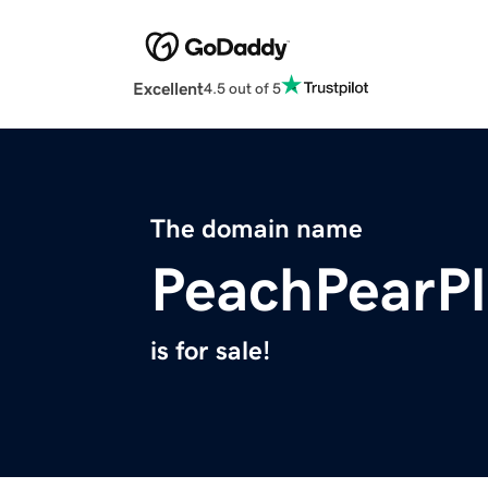
Excellent
4.5 out of 5
The domain name
PeachPearP
is for sale!