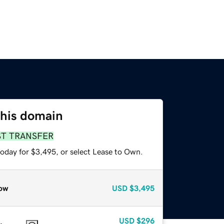
this domain
ST TRANSFER
today for $3,495, or select Lease to Own.
ow
USD
$3,495
USD
$296