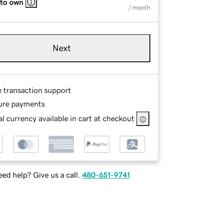
 to own
/ month
Next
e transaction support
ure payments
l currency available in cart at checkout
ed help? Give us a call.
480-651-9741