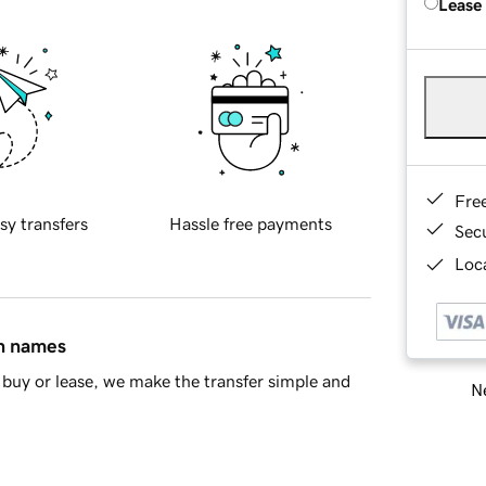
Lease
Fre
sy transfers
Hassle free payments
Sec
Loca
in names
buy or lease, we make the transfer simple and
Ne