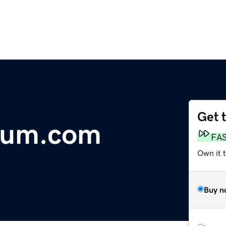
Get 
lum.com
FA
Own it 
Buy n