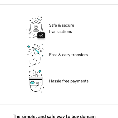
Safe & secure
transactions
Fast & easy transfers
Hassle free payments
The simple, and safe way to buy domain