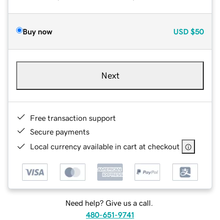
Buy now
USD
$50
Next
Free transaction support
Secure payments
Local currency available in cart at checkout
Need help? Give us a call.
480-651-9741