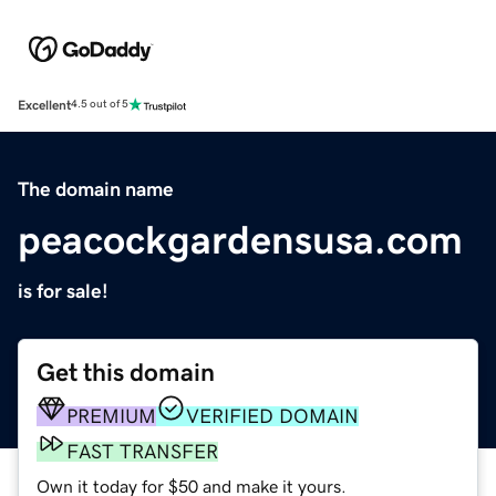
Excellent
4.5 out of 5
The domain name
peacockgardensusa.com
is for sale!
Get this domain
PREMIUM
VERIFIED DOMAIN
FAST TRANSFER
Own it today for $50 and make it yours.