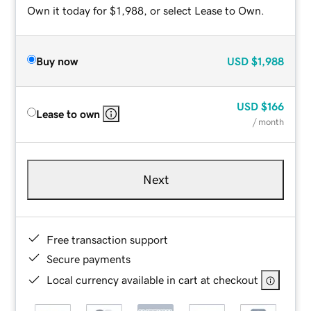
Own it today for $1,988, or select Lease to Own.
Buy now
USD
$1,988
USD
$166
Lease to own
/ month
Next
Free transaction support
Secure payments
Local currency available in cart at checkout