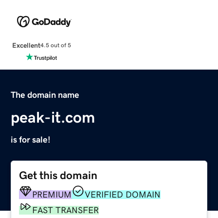
Excellent
4.5 out of 5
The domain name
peak-it.com
is for sale!
Get this domain
PREMIUM
VERIFIED DOMAIN
FAST TRANSFER