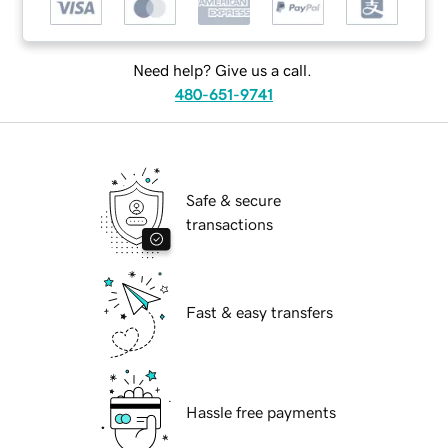
Need help? Give us a call.
480-651-9741
Safe & secure
transactions
Fast & easy transfers
Hassle free payments