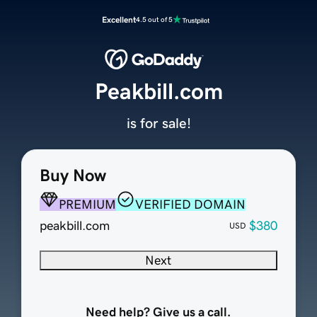
Excellent
4.5 out of 5
Peakbill.com
is for sale!
Buy Now
PREMIUM
VERIFIED DOMAIN
peakbill.com
$380
USD
Next
Need help? Give us a call.