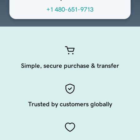
+1 480-651-9713
Simple, secure purchase & transfer
Trusted by customers globally