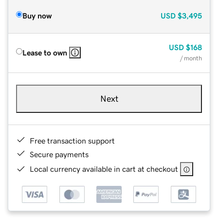
Buy now
USD
$3,495
USD
$168
Lease to own
/ month
Next
Free transaction support
Secure payments
Local currency available in cart at checkout