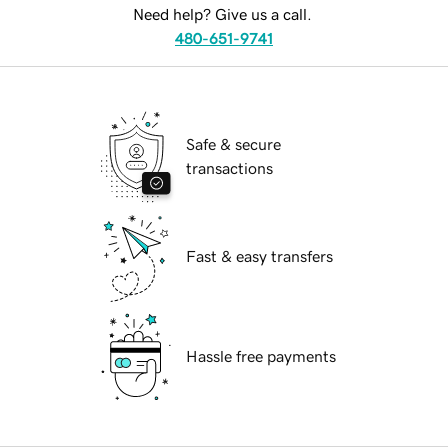
Need help? Give us a call.
480-651-9741
Safe & secure
transactions
Fast & easy transfers
Hassle free payments