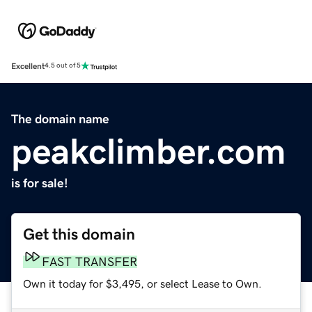
Excellent
4.5 out of 5
The domain name
peakclimber.com
is for sale!
Get this domain
FAST TRANSFER
Own it today for $3,495, or select Lease to Own.