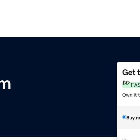
Get 
om
FA
Own it 
Buy n