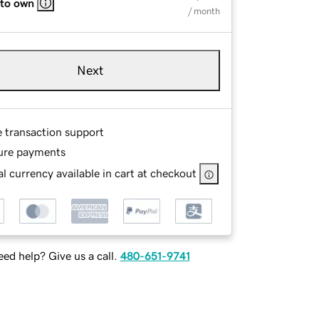
 to own
/ month
Next
e transaction support
ure payments
l currency available in cart at checkout
ed help? Give us a call.
480-651-9741