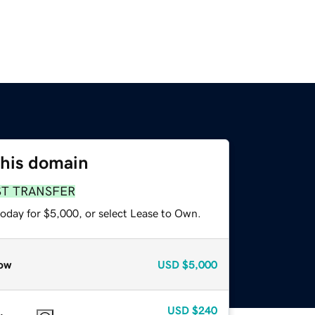
this domain
ST TRANSFER
today for $5,000, or select Lease to Own.
ow
USD
$5,000
USD
$240