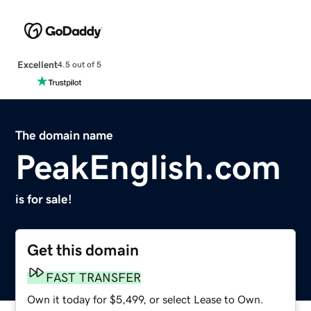
Excellent
4.5 out of 5
The domain name
PeakEnglish.com
is for sale!
Get this domain
FAST TRANSFER
Own it today for $5,499, or select Lease to Own.