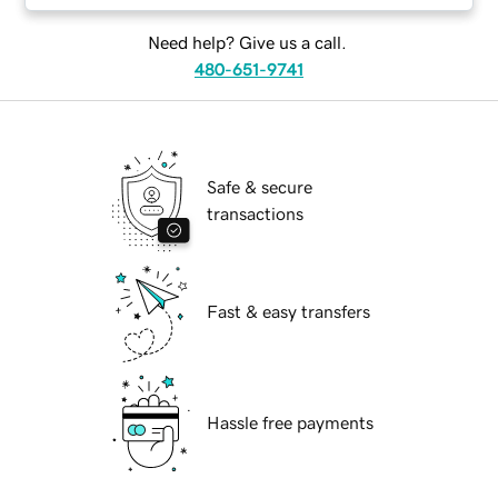
Need help? Give us a call.
480-651-9741
Safe & secure
transactions
Fast & easy transfers
Hassle free payments