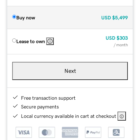
Buy now
USD
$5,499
USD
$303
Lease to own
/ month
Next
Free transaction support
Secure payments
Local currency available in cart at checkout