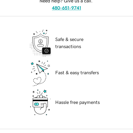
Need help? Give us a call.
480-651-9741
Safe & secure
transactions
Fast & easy transfers
Hassle free payments