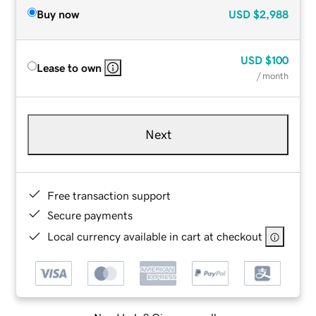
Buy now
USD
$2,988
USD
$100
Lease to own
/ month
Next
Free transaction support
Secure payments
Local currency available in cart at checkout