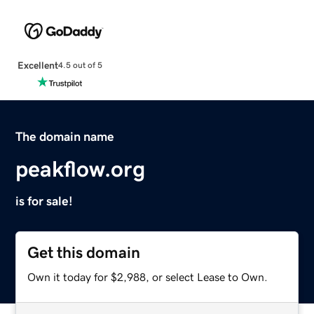
Excellent
4.5 out of 5
The domain name
peakflow.org
is for sale!
Get this domain
Own it today for $2,988, or select Lease to Own.