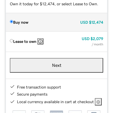
Own it today for $12,474, or select Lease to Own.
Buy now
USD
$12,474
USD
$2,079
Lease to own
/ month
Next
Free transaction support
Secure payments
Local currency available in cart at checkout