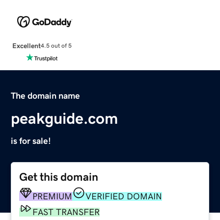
Excellent
4.5 out of 5
The domain name
peakguide.com
is for sale!
Get this domain
PREMIUM
VERIFIED DOMAIN
FAST TRANSFER