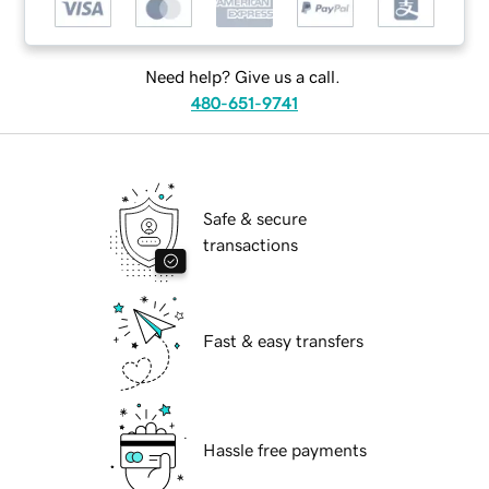
Need help? Give us a call.
480-651-9741
Safe & secure
transactions
Fast & easy transfers
Hassle free payments