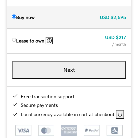
Buy now
USD
$2,595
USD
$217
Lease to own
/ month
Next
Free transaction support
Secure payments
Local currency available in cart at checkout