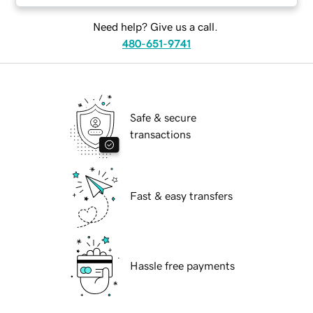
Need help? Give us a call.
480-651-9741
Safe & secure
transactions
Fast & easy transfers
Hassle free payments