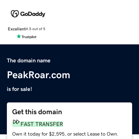
Excellent
4.5 out of 5
The domain name
PeakRoar.com
is for sale!
Get this domain
FAST TRANSFER
Own it today for $2,595, or select Lease to Own.