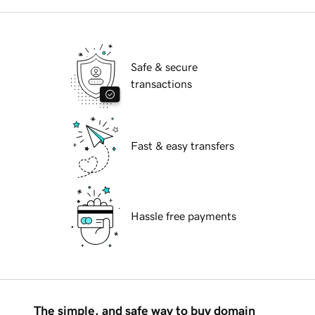
Safe & secure
transactions
Fast & easy transfers
Hassle free payments
The simple, and safe way to buy domain