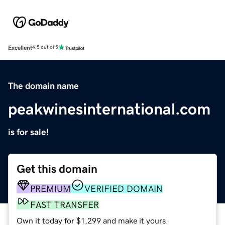
Excellent
4.5 out of 5
The domain name
peakwinesinternational.com
is for sale!
Get this domain
PREMIUM
VERIFIED DOMAIN
FAST TRANSFER
Own it today for $1,299 and make it yours.