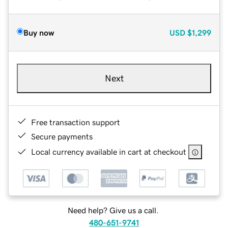
Buy now
USD
$1,299
Next
Free transaction support
Secure payments
Local currency available in cart at checkout
Need help? Give us a call.
480-651-9741