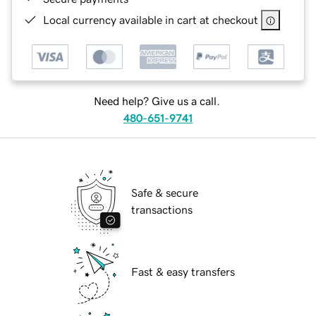
Local currency available in cart at checkout
Need help? Give us a call.
480-651-9741
Safe & secure
transactions
Fast & easy transfers