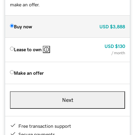
make an offer.
Buy now
USD
$3,888
USD
$130
Lease to own
/ month
Make an offer
Next
Free transaction support
Secure payments