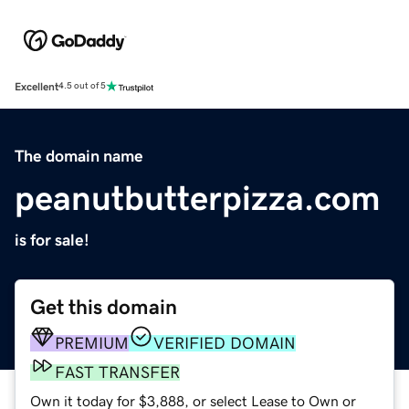
Excellent
4.5 out of 5
The domain name
peanutbutterpizza.com
is for sale!
Get this domain
PREMIUM
VERIFIED DOMAIN
FAST TRANSFER
Own it today for $3,888, or select Lease to Own or