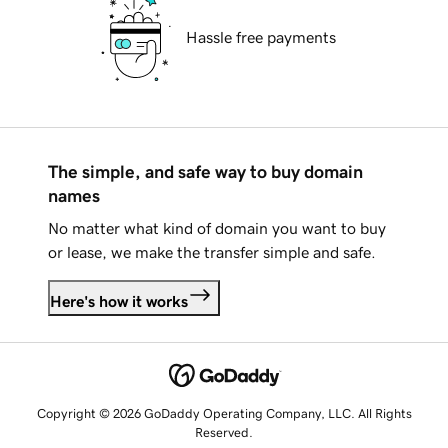
Hassle free payments
The simple, and safe way to buy domain
names
No matter what kind of domain you want to buy
or lease, we make the transfer simple and safe.
Here's how it works
Copyright © 2026 GoDaddy Operating Company, LLC. All Rights
Reserved.