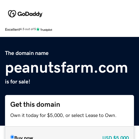
Excellent
4.5 out of 5
The domain name
peanutsfarm.com
is for sale!
Get this domain
Own it today for $5,000, or select Lease to Own.
Buy now
USD
$5,000