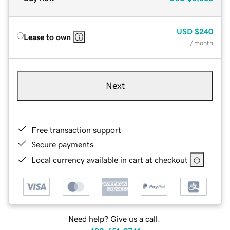
USD
$240
Lease to own
/ month
Next
Free transaction support
Secure payments
Local currency available in cart at checkout
Need help? Give us a call.