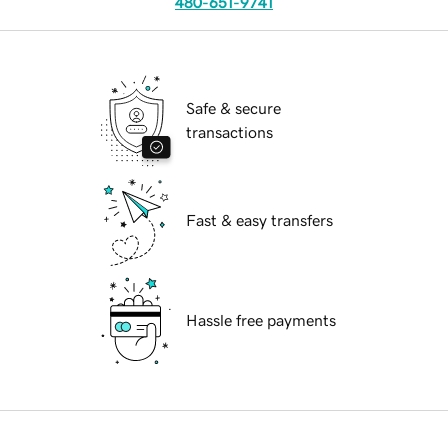
480-651-9741
Safe & secure
transactions
Fast & easy transfers
Hassle free payments