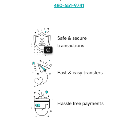
480-651-9741
Safe & secure
transactions
Fast & easy transfers
Hassle free payments