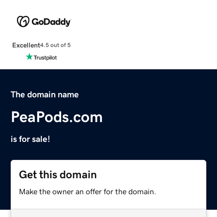
Excellent
4.5 out of 5
The domain name
PeaPods.com
is for sale!
Get this domain
Make the owner an offer for the domain.