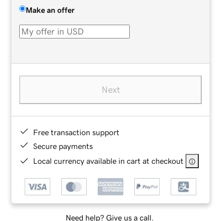
Make an offer
Next
Free transaction support
Secure payments
Local currency available in cart at checkout
Need help? Give us a call.