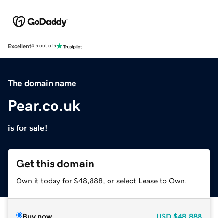
Excellent
4.5 out of 5
The domain name
Pear.co.uk
is for sale!
Get this domain
Own it today for $48,888, or select Lease to Own.
Buy now
USD
$48,888