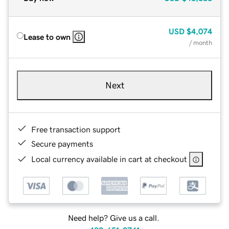
USD
$4,074
Lease to own
/ month
Next
Free transaction support
Secure payments
Local currency available in cart at checkout
Need help? Give us a call.