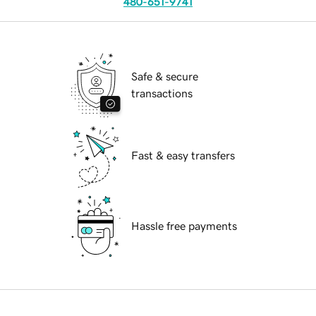
480-651-9741
Safe & secure
transactions
Fast & easy transfers
Hassle free payments