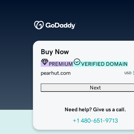
Buy Now
PREMIUM
VERIFIED DOMAIN
pearhut.com
USD
Next
Need help? Give us a call.
+1 480-651-9713