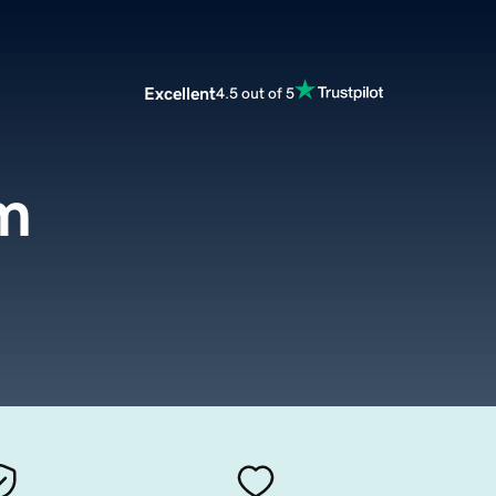
Excellent
4.5 out of 5
m