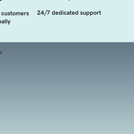
24/7 dedicated support
 customers
ally
d.