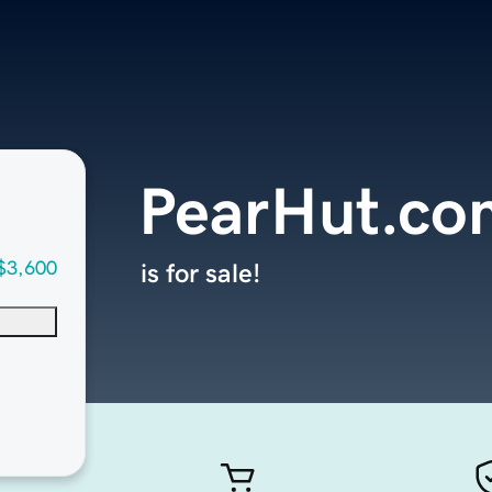
PearHut.co
$3,600
is for sale!