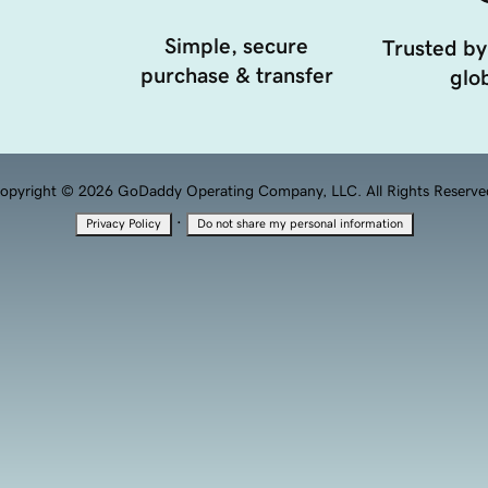
Simple, secure
Trusted by
purchase & transfer
glob
opyright © 2026 GoDaddy Operating Company, LLC. All Rights Reserve
·
Privacy Policy
Do not share my personal information