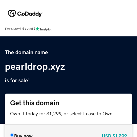
Excellent
4.5 out of 5
The domain name
pearldrop.xyz
is for sale!
Get this domain
Own it today for $1,299, or select Lease to Own.
Buy now
USD
$1,299