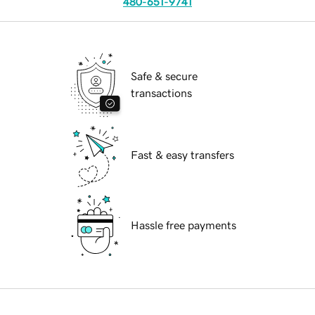
480-651-9741
Safe & secure
transactions
Fast & easy transfers
Hassle free payments