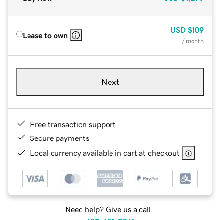
USD
$109
Lease to own
/ month
Next
Free transaction support
Secure payments
Local currency available in cart at checkout
Need help? Give us a call.