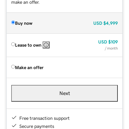
make an offer.
Buy now
USD
$4,999
USD
$109
Lease to own
/ month
Make an offer
Next
Free transaction support
Secure payments