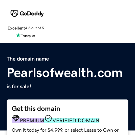
Excellent
4.5 out of 5
The domain name
Pearlsofwealth.com
is for sale!
Get this domain
PREMIUM
VERIFIED DOMAIN
Own it today for $4,999, or select Lease to Own or