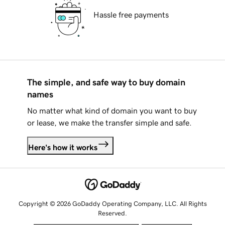
Hassle free payments
The simple, and safe way to buy domain
names
No matter what kind of domain you want to buy
or lease, we make the transfer simple and safe.
Here's how it works
Copyright © 2026 GoDaddy Operating Company, LLC. All Rights
Reserved.