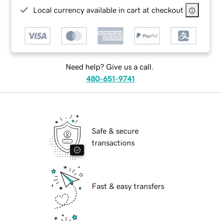
Local currency available in cart at checkout
Need help? Give us a call.
480-651-9741
Safe & secure
transactions
Fast & easy transfers