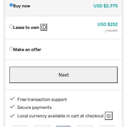
Buy now
USD
$2,975
USD
$252
Lease to own
/ month
Make an offer
Next
Free transaction support
Secure payments
Local currency available in cart at checkout