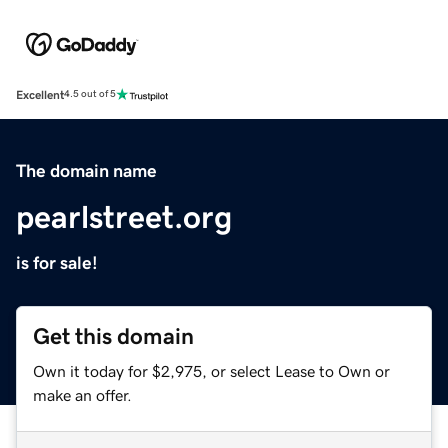
Excellent
4.5 out of 5
The domain name
pearlstreet.org
is for sale!
Get this domain
Own it today for $2,975, or select Lease to Own or
make an offer.