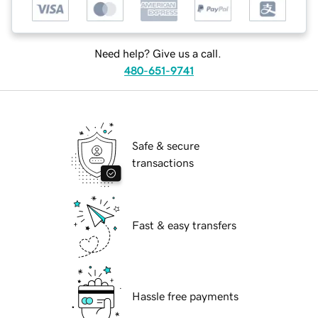
Need help? Give us a call.
480-651-9741
Safe & secure
transactions
Fast & easy transfers
Hassle free payments