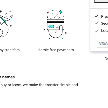
Fre
Sec
Loca
sy transfers
Hassle free payments
Ne
in names
buy or lease, we make the transfer simple and