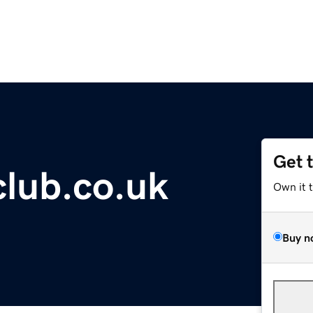
Get 
club.co.uk
Own it 
Buy n