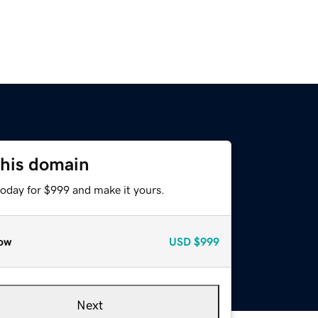
this domain
today for $999 and make it yours.
ow
USD
$999
Next