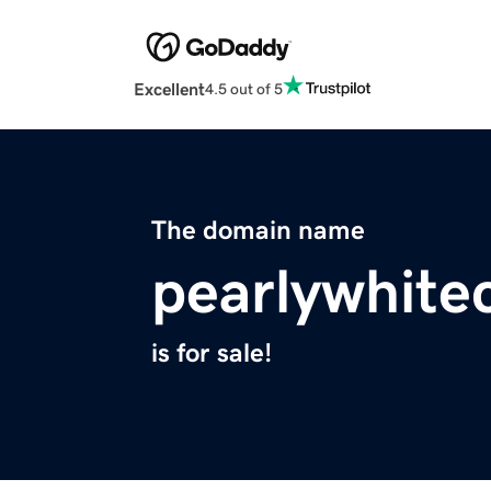
Excellent
4.5 out of 5
The domain name
pearlywhite
is for sale!