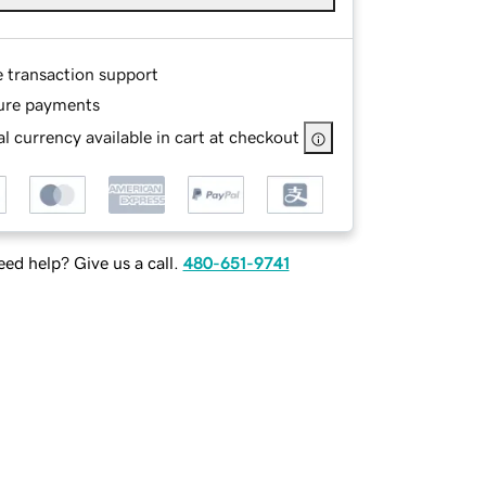
e transaction support
ure payments
l currency available in cart at checkout
ed help? Give us a call.
480-651-9741