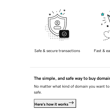
Safe & secure transactions
Fast & ea
The simple, and safe way to buy doma
No matter what kind of domain you want to 
safe.
Here's how it works