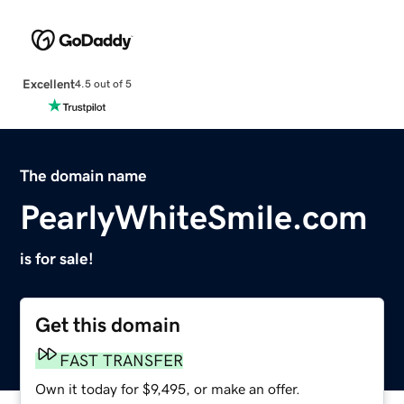
Excellent
4.5 out of 5
The domain name
PearlyWhiteSmile.com
is for sale!
Get this domain
FAST TRANSFER
Own it today for $9,495, or make an offer.