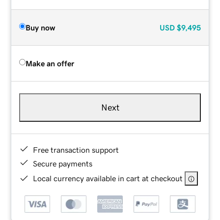
Buy now
USD
$9,495
Make an offer
Next
Free transaction support
Secure payments
Local currency available in cart at checkout