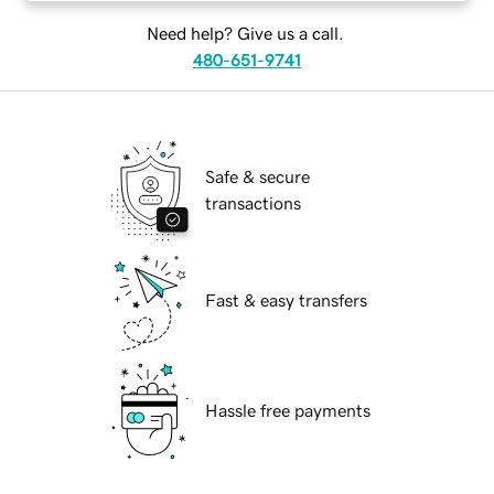
Need help? Give us a call.
480-651-9741
Safe & secure
transactions
Fast & easy transfers
Hassle free payments