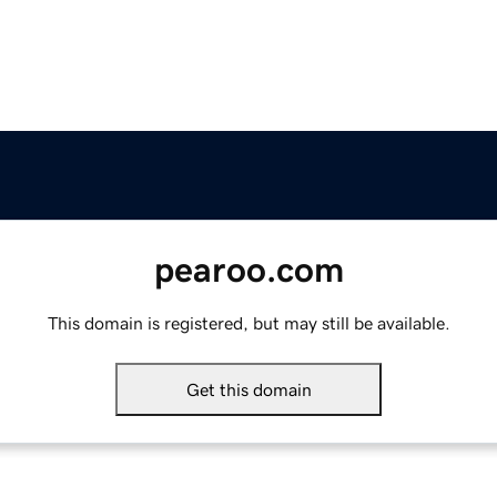
pearoo.com
This domain is registered, but may still be available.
Get this domain