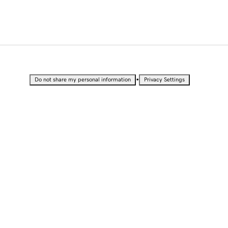
•
Do not share my personal information
Privacy Settings