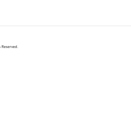
s Reserved.