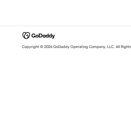
Copyright © 2026 GoDaddy Operating Company, LLC. All Right