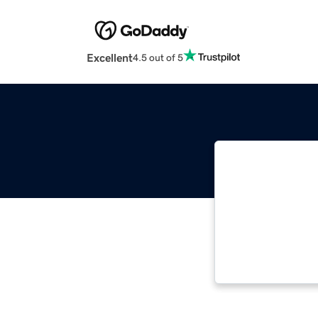
Excellent
4.5 out of 5