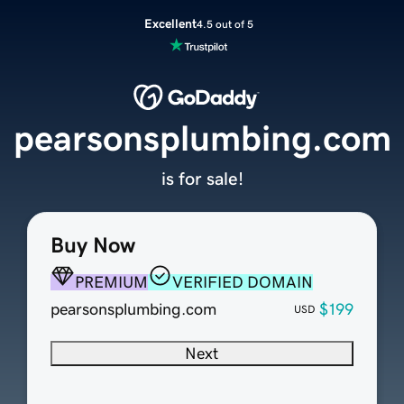
Excellent
4.5 out of 5
pearsonsplumbing.com
is for sale!
Buy Now
PREMIUM
VERIFIED DOMAIN
pearsonsplumbing.com
$199
USD
Next