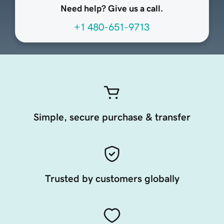
Need help? Give us a call.
+1 480-651-9713
Simple, secure purchase & transfer
Trusted by customers globally