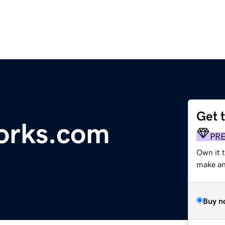
Get 
orks.com
PR
Own it t
make an 
Buy n