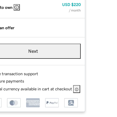
USD
$220
 to own
/ month
an offer
Next
e transaction support
ure payments
l currency available in cart at checkout