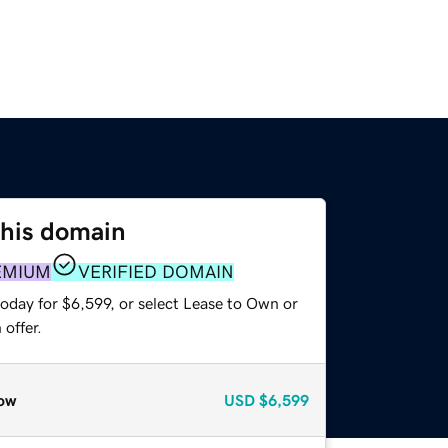
this domain
EMIUM
VERIFIED DOMAIN
oday for $6,599, or select Lease to Own or
offer.
ow
USD
$6,599