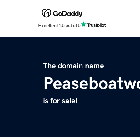
Excellent
4.5 out of 5
The domain name
Peaseboatw
is for sale!