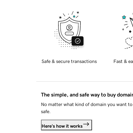
Safe & secure transactions
Fast & ea
The simple, and safe way to buy doma
No matter what kind of domain you want to 
safe.
Here's how it works