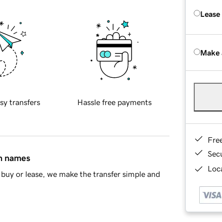
Lease
Make 
sy transfers
Hassle free payments
Fre
Sec
in names
Loca
buy or lease, we make the transfer simple and