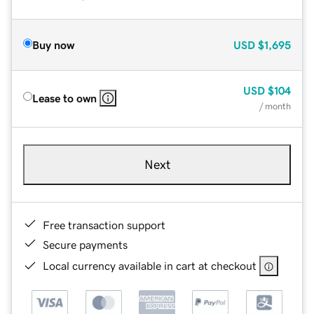
Buy now
USD
$1,695
USD
$104
Lease to own
/ month
Next
Free transaction support
Secure payments
Local currency available in cart at checkout