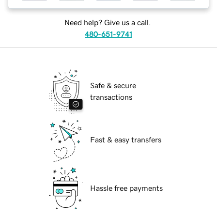
Need help? Give us a call.
480-651-9741
Safe & secure
transactions
Fast & easy transfers
Hassle free payments