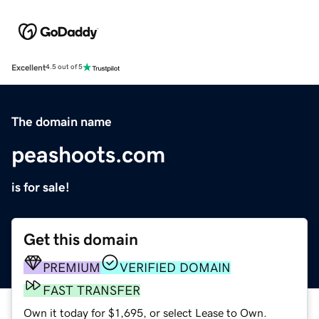
Excellent
4.5 out of 5
The domain name
peashoots.com
is for sale!
Get this domain
PREMIUM
VERIFIED DOMAIN
FAST TRANSFER
Own it today for $1,695, or select Lease to Own.