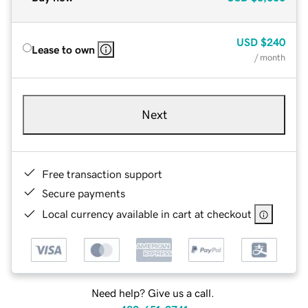
USD
$240
Lease to own
/ month
Next
Free transaction support
Secure payments
Local currency available in cart at checkout
Need help? Give us a call.