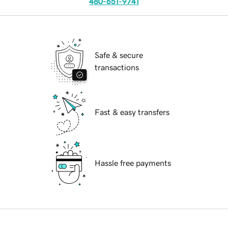
480-651-9741
Safe & secure
transactions
Fast & easy transfers
Hassle free payments