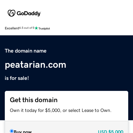
Excellent
4.5 out of 5
The domain name
peatarian.com
is for sale!
Get this domain
Own it today for $5,000, or select Lease to Own.
Buy now
USD
$5,000