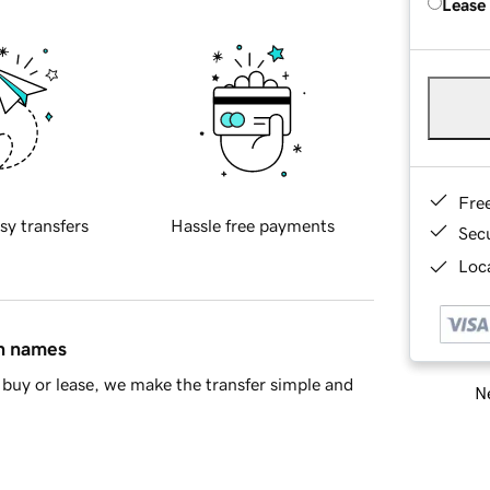
Lease
Fre
sy transfers
Hassle free payments
Sec
Loca
in names
buy or lease, we make the transfer simple and
Ne