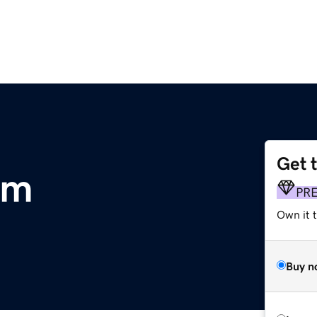
Get 
om
PR
Own it t
Buy n