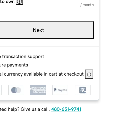
 to own
/ month
Next
e transaction support
ure payments
l currency available in cart at checkout
ed help? Give us a call.
480-651-9741