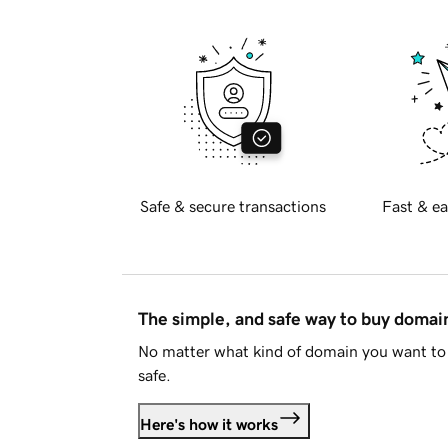
Safe & secure transactions
Fast & ea
The simple, and safe way to buy doma
No matter what kind of domain you want to 
safe.
Here's how it works