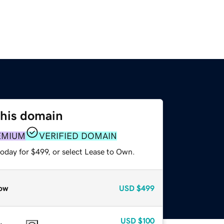
this domain
EMIUM
VERIFIED DOMAIN
oday for $499, or select Lease to Own.
ow
USD
$499
USD
$100