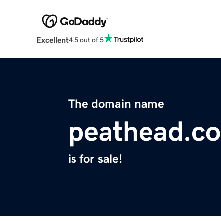
Excellent
4.5 out of 5
The domain name
peathead.c
is for sale!