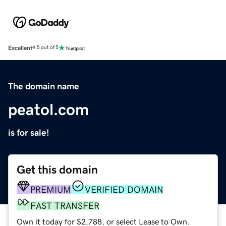
Excellent
4.5 out of 5
The domain name
peatol.com
is for sale!
Get this domain
PREMIUM
VERIFIED DOMAIN
FAST TRANSFER
Own it today for $2,788, or select Lease to Own.