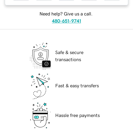
Need help? Give us a call.
480-651-9741
Safe & secure
transactions
Fast & easy transfers
Hassle free payments