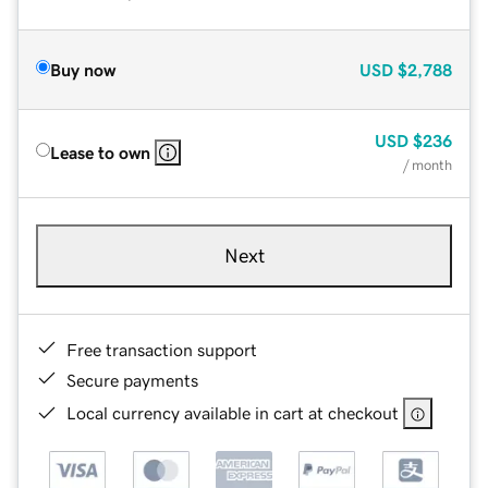
Buy now
USD
$2,788
USD
$236
Lease to own
/ month
Next
Free transaction support
Secure payments
Local currency available in cart at checkout