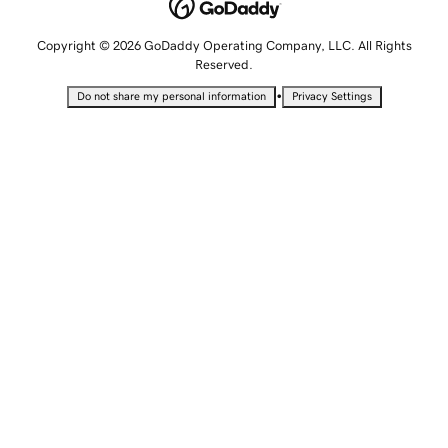
Copyright © 2026 GoDaddy Operating Company, LLC. All Rights
Reserved.
•
Do not share my personal information
Privacy Settings