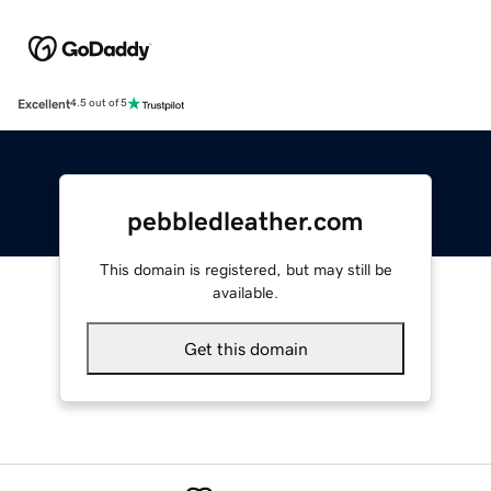
Excellent
4.5 out of 5
pebbledleather.com
This domain is registered, but may still be
available.
Get this domain