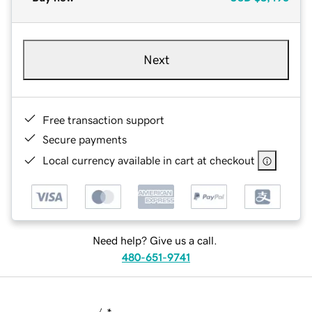
Next
Free transaction support
Secure payments
Local currency available in cart at checkout
Need help? Give us a call.
480-651-9741