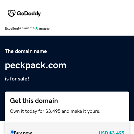
Excellent
4.5 out of 5
The domain name
peckpack.com
is for sale!
Get this domain
Own it today for $3,495 and make it yours.
Buy now
USD
$3,495