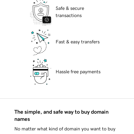
Safe & secure
transactions
Fast & easy transfers
Hassle free payments
The simple, and safe way to buy domain
names
No matter what kind of domain you want to buy