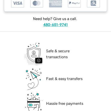
Need help? Give us a call.
480-651-9741
Safe & secure
transactions
Fast & easy transfers
Hassle free payments