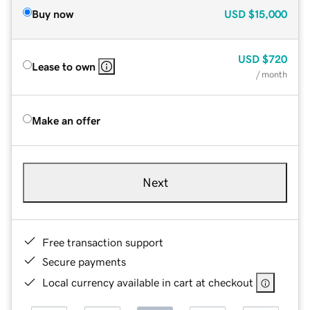
Buy now
USD
$15,000
USD
$720
Lease to own
/ month
Make an offer
Next
Free transaction support
Secure payments
Local currency available in cart at checkout