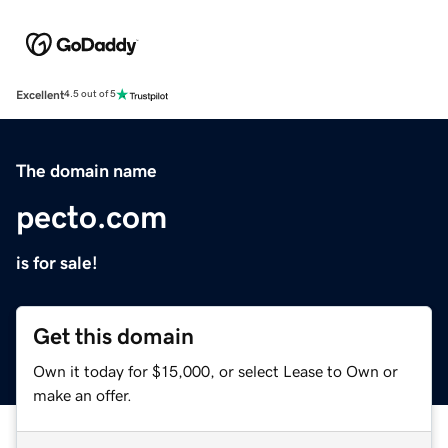
Excellent
4.5 out of 5
The domain name
pecto.com
is for sale!
Get this domain
Own it today for $15,000, or select Lease to Own or
make an offer.