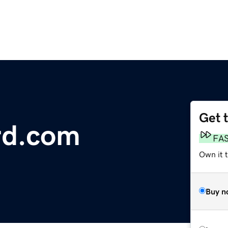
Get 
rd.com
FA
Own it t
Buy n