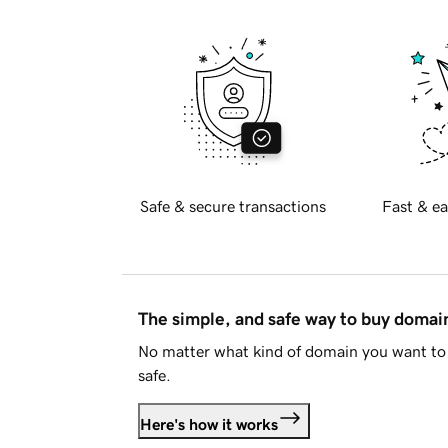
Safe & secure transactions
Fast & ea
The simple, and safe way to buy doma
No matter what kind of domain you want to 
safe.
Here's how it works