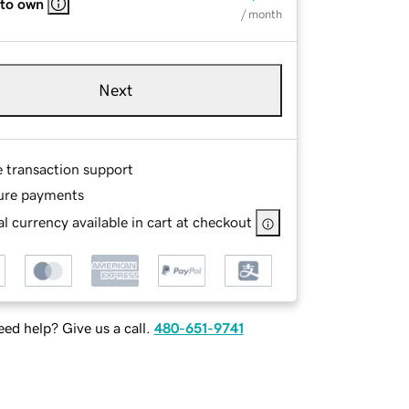
 to own
/ month
Next
e transaction support
ure payments
l currency available in cart at checkout
ed help? Give us a call.
480-651-9741