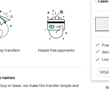
Lease
Fre
sy transfers
Hassle free payments
Sec
Loca
in names
buy or lease, we make the transfer simple and
Ne