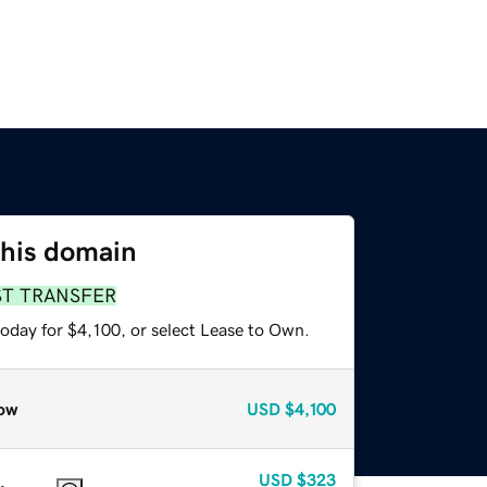
this domain
ST TRANSFER
oday for $4,100, or select Lease to Own.
ow
USD
$4,100
USD
$323