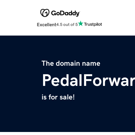
Excellent
4.5 out of 5
The domain name
PedalForwa
is for sale!