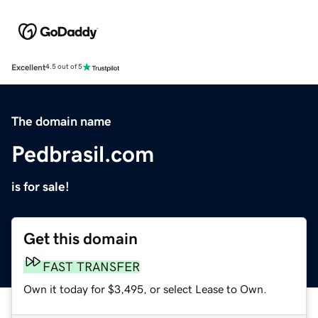
Excellent
4.5 out of 5
The domain name
Pedbrasil.com
is for sale!
Get this domain
FAST TRANSFER
Own it today for $3,495, or select Lease to Own.