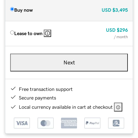
Buy now
USD
$3,495
USD
$296
Lease to own
/ month
Next
Free transaction support
Secure payments
Local currency available in cart at checkout