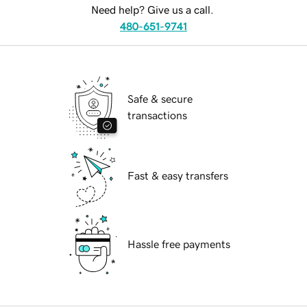
Need help? Give us a call.
480-651-9741
Safe & secure
transactions
Fast & easy transfers
Hassle free payments