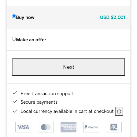
Buy now
USD
$2,001
Make an offer
Next
Free transaction support
Secure payments
Local currency available in cart at checkout