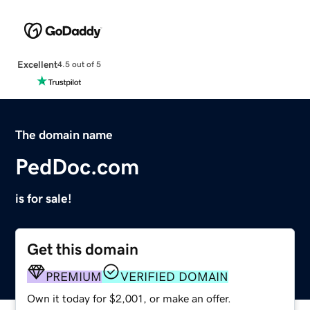
Excellent
4.5 out of 5
The domain name
PedDoc.com
is for sale!
Get this domain
PREMIUM
VERIFIED DOMAIN
Own it today for $2,001, or make an offer.