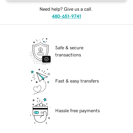
Need help? Give us a call.
480-651-9741
Safe & secure
transactions
Fast & easy transfers
Hassle free payments