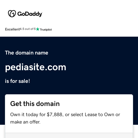
Excellent
4.5 out of 5
The domain name
pediasite.com
is for sale!
Get this domain
Own it today for $7,888, or select Lease to Own or
make an offer.