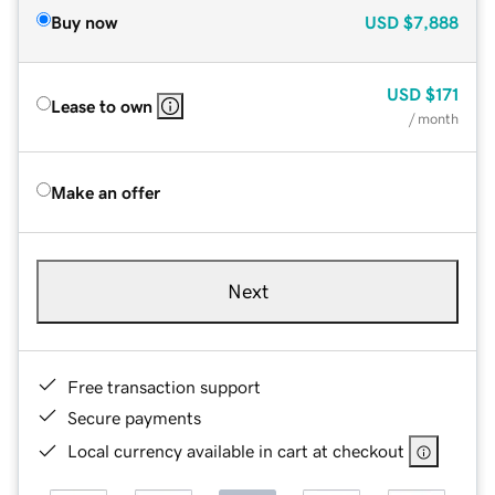
Buy now
USD
$7,888
USD
$171
Lease to own
/ month
Make an offer
Next
Free transaction support
Secure payments
Local currency available in cart at checkout