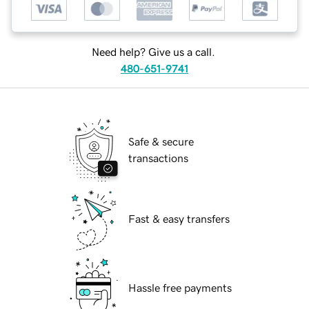
Need help? Give us a call.
480-651-9741
Safe & secure
transactions
Fast & easy transfers
Hassle free payments