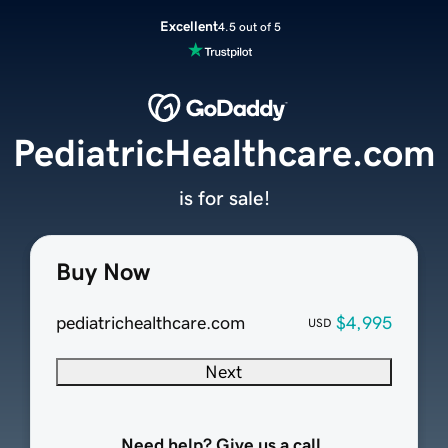
Excellent
4.5 out of 5
PediatricHealthcare.com
is for sale!
Buy Now
pediatrichealthcare.com
$4,995
USD
Next
Need help? Give us a call.