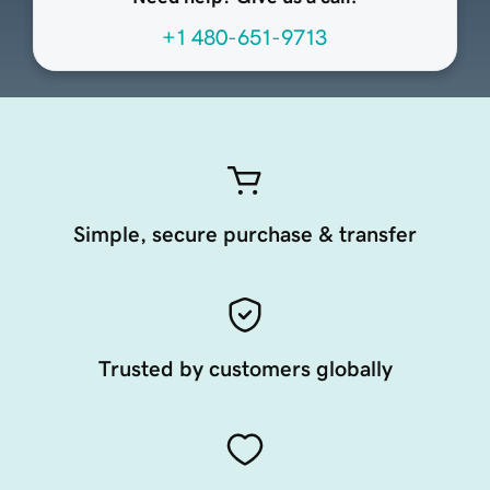
+1 480-651-9713
Simple, secure purchase & transfer
Trusted by customers globally