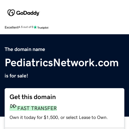
Excellent
4.5 out of 5
The domain name
PediatricsNetwork.com
is for sale!
Get this domain
FAST TRANSFER
Own it today for $1,500, or select Lease to Own.