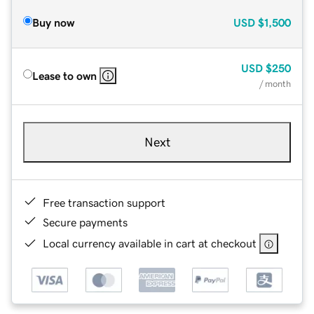
Buy now
USD
$1,500
USD
$250
Lease to own
/ month
Next
Free transaction support
Secure payments
Local currency available in cart at checkout