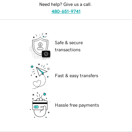
Need help? Give us a call.
480-651-9741
Safe & secure
transactions
Fast & easy transfers
Hassle free payments