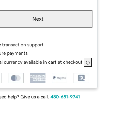
Next
e transaction support
ure payments
l currency available in cart at checkout
ed help? Give us a call.
480-651-9741