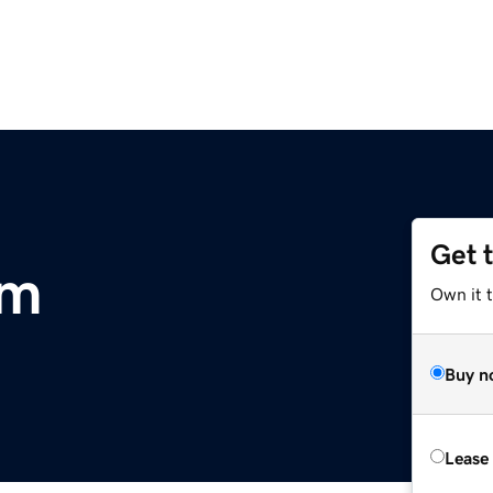
Get 
om
Own it 
Buy n
Lease