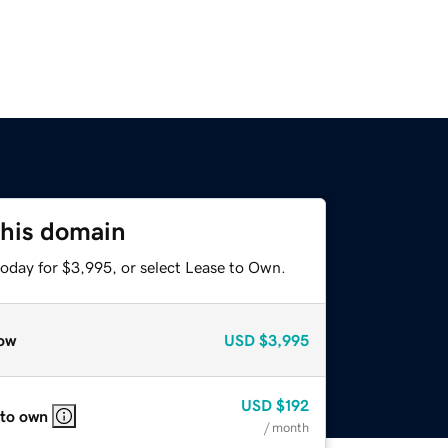
this domain
today for $3,995, or select Lease to Own.
ow
USD
$3,995
USD
$192
 to own
/ month