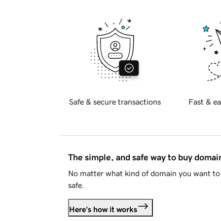
Safe & secure transactions
Fast & ea
The simple, and safe way to buy doma
No matter what kind of domain you want to 
safe.
Here's how it works