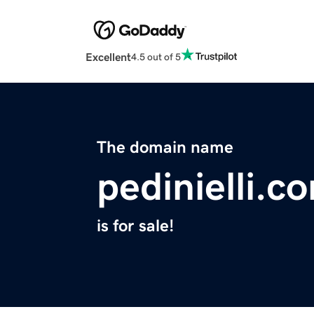
Excellent
4.5 out of 5
The domain name
pedinielli.c
is for sale!