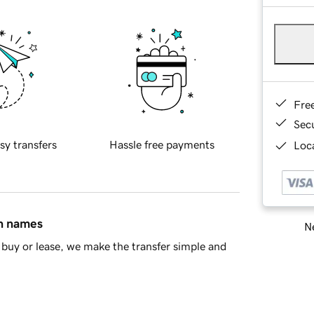
Fre
Sec
sy transfers
Hassle free payments
Loca
in names
Ne
buy or lease, we make the transfer simple and