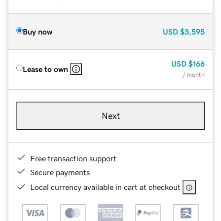
Buy now
USD
$3,595
USD
$166
Lease to own
/ month
Next
Free transaction support
Secure payments
Local currency available in cart at checkout