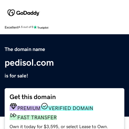
Excellent
4.5 out of 5
The domain name
pedisol.com
is for sale!
Get this domain
PREMIUM
VERIFIED DOMAIN
FAST TRANSFER
Own it today for $3,595, or select Lease to Own.