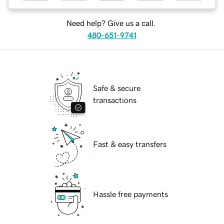
Need help? Give us a call.
480-651-9741
Safe & secure
transactions
Fast & easy transfers
Hassle free payments